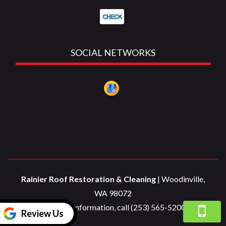
SOCIAL NETWORKS
Rainier Roof Restoration & Cleaning
|
Woodinville
,
WA
98072
For more information, call
(253) 565-5200
Review Us