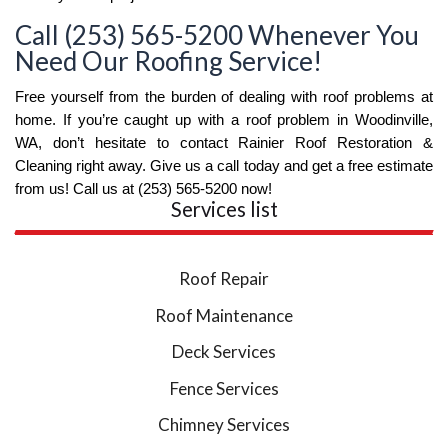
Call (253) 565-5200 Whenever You
Need Our Roofing Service!
Free yourself from the burden of dealing with roof problems at 
home. If you’re caught up with a roof problem in Woodinville, 
WA, don’t hesitate to contact Rainier Roof Restoration & 
Cleaning right away. Give us a call today and get a free estimate 
from us! Call us at (253) 565-5200 now!
Services list
Roof Repair
Roof Maintenance
Deck Services
Fence Services
Chimney Services