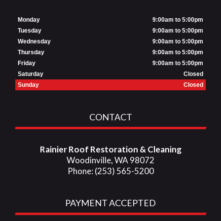
Monday
9:00am to 5:00pm
Tuesday
9:00am to 5:00pm
Wednesday
9:00am to 5:00pm
Thursday
9:00am to 5:00pm
Friday
9:00am to 5:00pm
Saturday
Closed
Sunday
Closed
CONTACT
Rainier Roof Restoration & Cleaning
Woodinville, WA 98072
Phone: (253) 565-5200
PAYMENT ACCEPTED