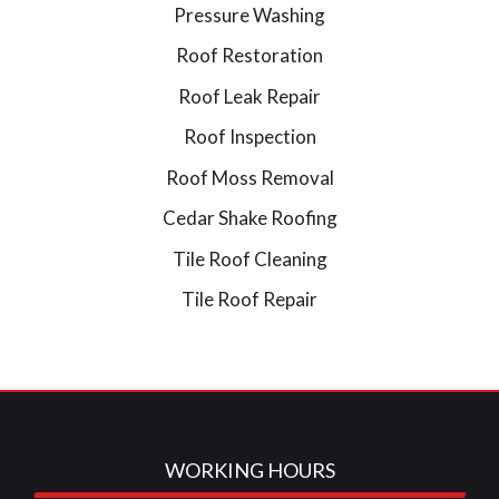
Pressure Washing
Roof Restoration
Roof Leak Repair
Roof Inspection
Roof Moss Removal
Cedar Shake Roofing
Tile Roof Cleaning
Tile Roof Repair
WORKING HOURS