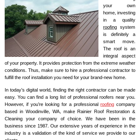
your own 
home, investing 
in a quality 
roofing
 system 
is definitely a 
smart move. 
The roof is an 
integral aspect 
of your property. It provides protection from the extreme weather 
conditions. Thus, make sure to hire a professional contractor to 
fulfill the roof installation you need for your brand-new home. 
In today’s digital world, finding the right contractor can be made 
easy. You can find a long list of professional roofers near you. 
However, if you’re looking for a professional 
roofing
 company 
based in Woodinville, WA, make Rainier Roof Restoration & 
Cleaning your company of choice. We have been in the 
business since 1987. Our extensive years of experience in the 
industry is a validation of the kind of service we provide to our 