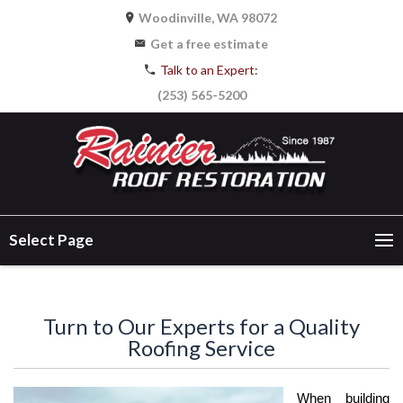
Woodinville, WA 98072
Get a free estimate
Talk to an Expert:
(253) 565-5200
Select Page
Turn to Our Experts for a Quality
Roofing Service
When building 