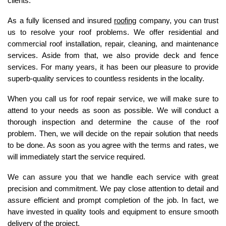
clients. 
As a fully licensed and insured 
roofing
 company, you can trust 
us to resolve your roof problems. We offer residential and 
commercial roof installation, repair, cleaning, and maintenance 
services. Aside from that, we also provide deck and fence 
services. For many years, it has been our pleasure to provide 
superb-quality services to countless residents in the locality. 
When you call us for roof repair service, we will make sure to 
attend to your needs as soon as possible. We will conduct a 
thorough inspection and determine the cause of the roof 
problem. Then, we will decide on the repair solution that needs 
to be done. As soon as you agree with the terms and rates, we 
will immediately start the service required. 
We can assure you that we handle each service with great 
precision and commitment. We pay close attention to detail and 
assure efficient and prompt completion of the job. In fact, we 
have invested in quality tools and equipment to ensure smooth 
delivery of the project. 