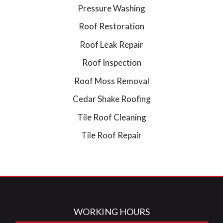
Pressure Washing
Roof Restoration
Roof Leak Repair
Roof Inspection
Roof Moss Removal
Cedar Shake Roofing
Tile Roof Cleaning
Tile Roof Repair
WORKING HOURS