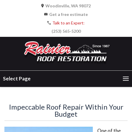
Woodinville, WA 98072
Get a free estimate
Talk to an Expert:
(253) 565-5200
Select Page
Impeccable Roof Repair Within Your
Budget
One of the