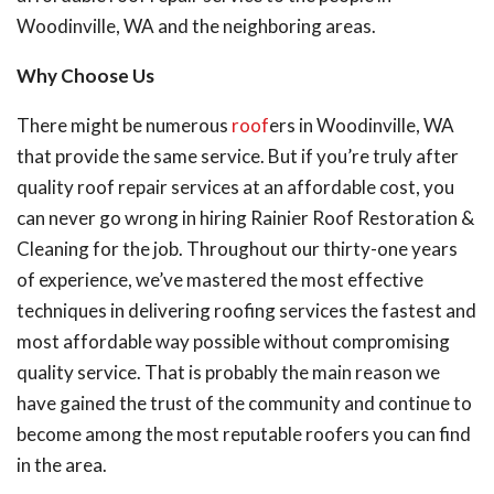
Woodinville, WA and the neighboring areas.
Why Choose Us
There might be numerous
roof
ers in Woodinville, WA
that provide the same service. But if you’re truly after
quality roof repair services at an affordable cost, you
can never go wrong in hiring Rainier Roof Restoration &
Cleaning for the job. Throughout our thirty-one years
of experience, we’ve mastered the most effective
techniques in delivering roofing services the fastest and
most affordable way possible without compromising
quality service. That is probably the main reason we
have gained the trust of the community and continue to
become among the most reputable roofers you can find
in the area.