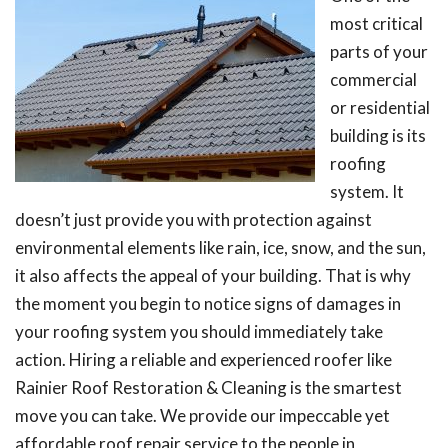
most critical
parts of your
commercial
or residential
building is its
roofing
system. It
doesn’t just provide you with protection against
environmental elements like rain, ice, snow, and the sun,
it also affects the appeal of your building. That is why
the moment you begin to notice signs of damages in
your roofing system you should immediately take
action. Hiring a reliable and experienced roofer like
Rainier Roof Restoration & Cleaning is the smartest
move you can take. We provide our impeccable yet
affordable roof repair service to the people in