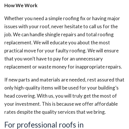
How We Work
Whether you need a simple roofing fix or having major
issues with your roof, never hesitate to call us for the
job. We can handle shingle repairs and total roofing
replacement. We will educate you about the most
practical move for your faulty roofing. We will ensure
that you won’t have to pay for an unnecessary
replacement or waste money for inappropriate repairs.
If new parts and materials are needed, rest assured that
only high-quality items will be used for your building’s
head covering. With us, you will truly get the most of
your investment. This is because we offer affordable
rates despite the quality services that we bring.
For professional roofs in