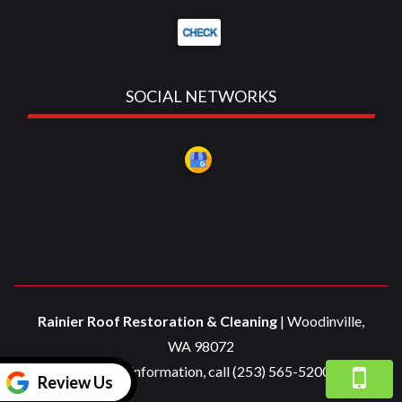
SOCIAL NETWORKS
Rainier Roof Restoration & Cleaning
|
Woodinville
,
WA
98072
For more information, call
(253) 565-5200
Review Us