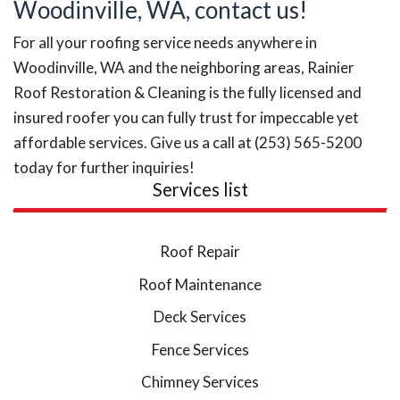
Woodinville, WA, contact us!
For all your roofing service needs anywhere in
Woodinville, WA and the neighboring areas, Rainier
Roof Restoration & Cleaning is the fully licensed and
insured roofer you can fully trust for impeccable yet
affordable services. Give us a call at (253) 565-5200
today for further inquiries!
Services list
Roof Repair
Roof Maintenance
Deck Services
Fence Services
Chimney Services