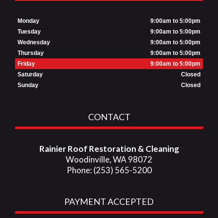
Monday
9:00am to 5:00pm
Tuesday
9:00am to 5:00pm
Wednesday
9:00am to 5:00pm
Thursday
9:00am to 5:00pm
Friday
9:00am to 5:00pm
Saturday
Closed
Sunday
Closed
CONTACT
Rainier Roof Restoration & Cleaning
Woodinville, WA 98072
Phone: (253) 565-5200
PAYMENT ACCEPTED