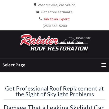
Woodinville, WA 98072
Get a free estimate
Talk to an Expert:
(253) 565-5200
Select Page
Get Professional Roof Replacement at
the Sight of Skylight Problems
Damage That a Leaking Skylight Can