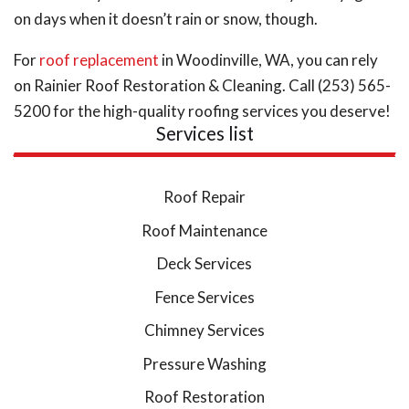
on days when it doesn’t rain or snow, though.
For
roof replacement
in Woodinville, WA, you can rely
on Rainier Roof Restoration & Cleaning. Call (253) 565-
5200 for the high-quality roofing services you deserve!
Services list
Roof Repair
Roof Maintenance
Deck Services
Fence Services
Chimney Services
Pressure Washing
Roof Restoration