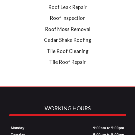
Roof Leak Repair
Roof Inspection
Roof Moss Removal
Cedar Shake Roofing
Tile Roof Cleaning
Tile Roof Repair
WORKING HOURS
Monday
9:00am to 5:00pm
Tuesday
9:00am to 5:00pm