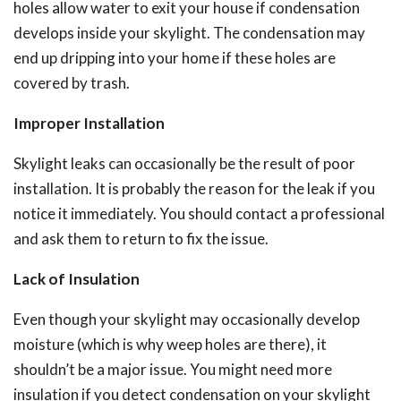
holes allow water to exit your house if condensation
develops inside your skylight. The condensation may
end up dripping into your home if these holes are
covered by trash.
Improper Installation
Skylight leaks can occasionally be the result of poor
installation. It is probably the reason for the leak if you
notice it immediately.
You should contact a professional
and ask them to return to fix the issue.
Lack of Insulation
Even though your skylight may occasionally develop
moisture (which is why weep holes are there), it
shouldn’t be a major issue.
You might need more
insulation if you detect condensation on your skylight