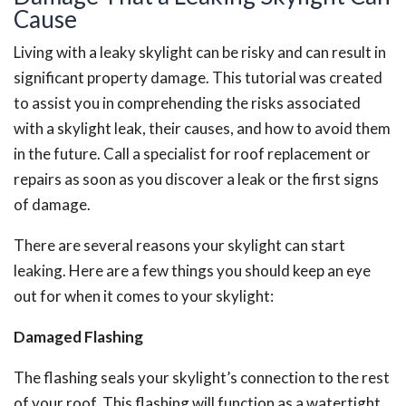
Cause
Living with a leaky skylight can be risky and can result in
significant property damage. This tutorial was created
to assist you in comprehending the risks associated
with a skylight leak, their causes, and how to avoid them
in the future.
Call a specialist for roof replacement or
repairs as soon as you discover a leak or the first signs
of damage.
There are several reasons your skylight can start
leaking. Here are a few things you should keep an eye
out for when it comes to your skylight:
Damaged Flashing
The flashing seals your skylight’s connection to the rest
of your roof. This flashing will function as a watertight