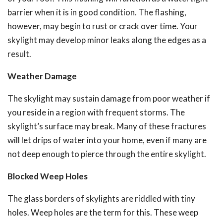
barrier when it is in good condition.
The flashing,
however, may begin to rust or crack over time. Your
skylight may develop minor leaks along the edges as a
result.
Weather Damage
The skylight may sustain damage from poor weather if
you reside in a region with frequent storms.
The
skylight’s surface may break. Many of these fractures
will let drips of water into your home, even if many are
not deep enough to pierce through the entire skylight.
Blocked Weep Holes
The glass borders of skylights are riddled with tiny
holes. Weep holes are the term for this.
These weep