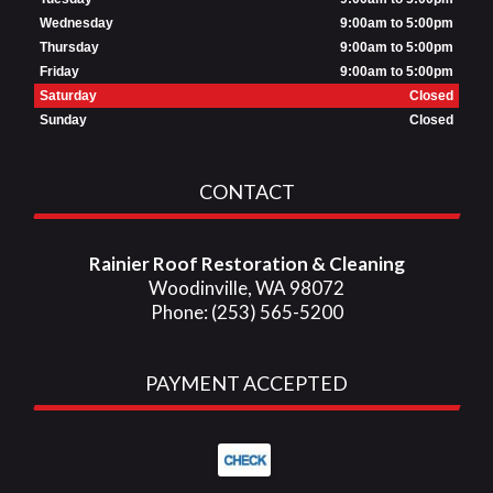
Wednesday
9:00am to 5:00pm
Thursday
9:00am to 5:00pm
Friday
9:00am to 5:00pm
Saturday
Closed
Sunday
Closed
CONTACT
Rainier Roof Restoration & Cleaning
Woodinville, WA 98072
Phone: (253) 565-5200
PAYMENT ACCEPTED