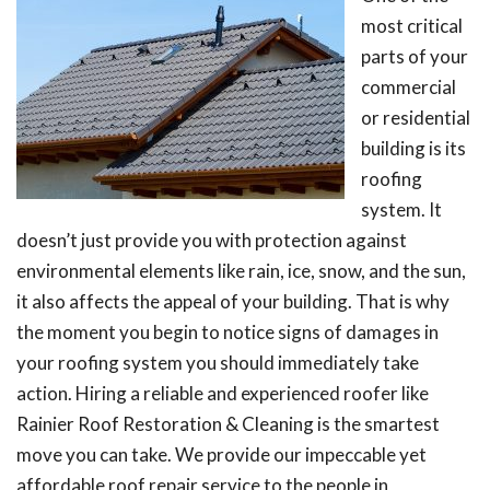
most critical
parts of your
commercial
or residential
building is its
roofing
system. It
doesn’t just provide you with protection against
environmental elements like rain, ice, snow, and the sun,
it also affects the appeal of your building. That is why
the moment you begin to notice signs of damages in
your roofing system you should immediately take
action. Hiring a reliable and experienced roofer like
Rainier Roof Restoration & Cleaning is the smartest
move you can take. We provide our impeccable yet
affordable roof repair service to the people in