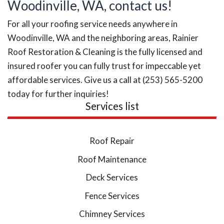
Woodinville, WA, contact us!
For all your roofing service needs anywhere in
Woodinville, WA and the neighboring areas, Rainier
Roof Restoration & Cleaning is the fully licensed and
insured roofer you can fully trust for impeccable yet
affordable services. Give us a call at (253) 565-5200
today for further inquiries!
Services list
Roof Repair
Roof Maintenance
Deck Services
Fence Services
Chimney Services