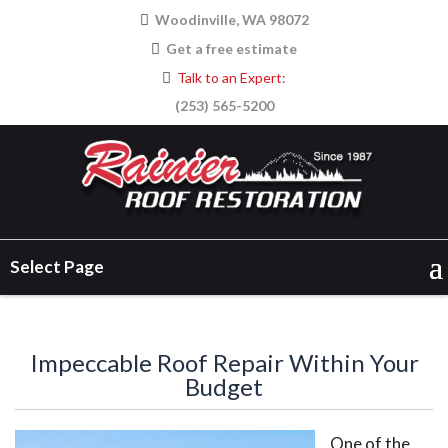
Woodinville, WA 98072
Get a free estimate
Talk to an Expert:
(253) 565-5200
Select Page
Impeccable Roof Repair Within Your
Budget
One of the