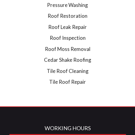
Pressure Washing
Roof Restoration
Roof Leak Repair
Roof Inspection
Roof Moss Removal
Cedar Shake Roofing
Tile Roof Cleaning
Tile Roof Repair
WORKING HOURS