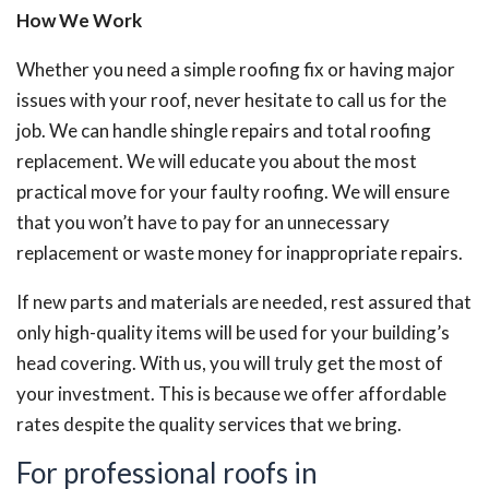
How We Work
Whether you need a simple roofing fix or having major
issues with your roof, never hesitate to call us for the
job. We can handle shingle repairs and total roofing
replacement. We will educate you about the most
practical move for your faulty roofing. We will ensure
that you won’t have to pay for an unnecessary
replacement or waste money for inappropriate repairs.
If new parts and materials are needed, rest assured that
only high-quality items will be used for your building’s
head covering. With us, you will truly get the most of
your investment. This is because we offer affordable
rates despite the quality services that we bring.
For professional roofs in