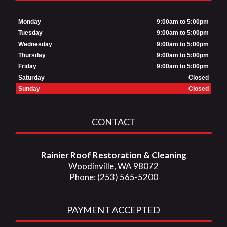
Monday
9:00am to 5:00pm
Tuesday
9:00am to 5:00pm
Wednesday
9:00am to 5:00pm
Thursday
9:00am to 5:00pm
Friday
9:00am to 5:00pm
Saturday
Closed
Sunday
Closed
CONTACT
Rainier Roof Restoration & Cleaning
Woodinville, WA 98072
Phone: (253) 565-5200
PAYMENT ACCEPTED