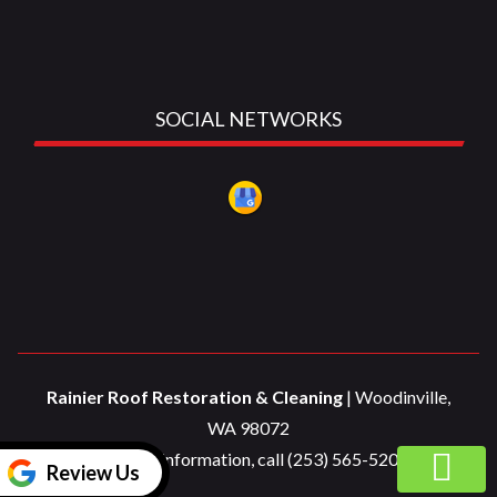
SOCIAL NETWORKS
Rainier Roof Restoration & Cleaning
|
Woodinville
,
WA
98072
For more information, call
(253) 565-5200
Review Us