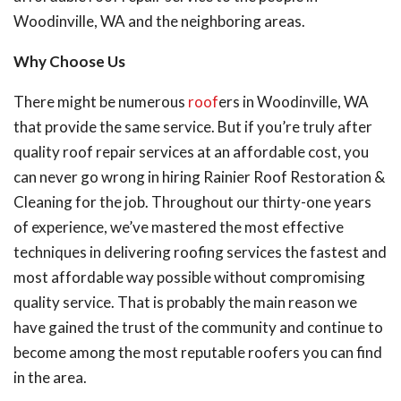
Woodinville, WA and the neighboring areas.
Why Choose Us
There might be numerous
roof
ers in Woodinville, WA
that provide the same service. But if you’re truly after
quality roof repair services at an affordable cost, you
can never go wrong in hiring Rainier Roof Restoration &
Cleaning for the job. Throughout our thirty-one years
of experience, we’ve mastered the most effective
techniques in delivering roofing services the fastest and
most affordable way possible without compromising
quality service. That is probably the main reason we
have gained the trust of the community and continue to
become among the most reputable roofers you can find
in the area.